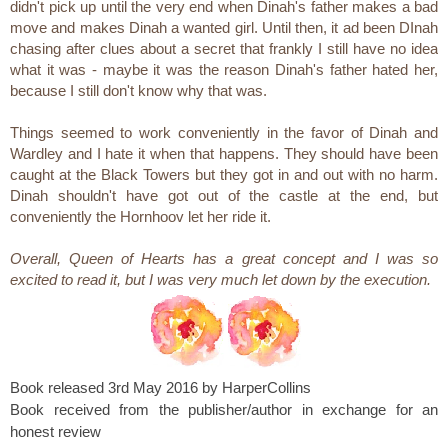
didn't pick up until the very end when Dinah's father makes a bad
move and makes Dinah a wanted girl. Until then, it ad been DInah
chasing after clues about a secret that frankly I still have no idea
what it was - maybe it was the reason Dinah's father hated her,
because I still don't know why that was.
Things seemed to work conveniently in the favor of Dinah and
Wardley and I hate it when that happens. They should have been
caught at the Black Towers but they got in and out with no harm.
Dinah shouldn't have got out of the castle at the end, but
conveniently the Hornhoov let her ride it.
Overall, Queen of Hearts has a great concept and I was so
excited to read it, but I was very much let down by the execution.
Book released 3rd May 2016 by HarperCollins
Book received from the publisher/author in exchange for an
honest review