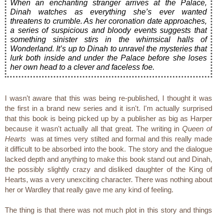
When an enchanting stranger arrives at the Palace,
Dinah watches as everything she’s ever wanted
threatens to crumble. As her coronation date approaches,
a series of suspicious and bloody events suggests that
something sinister stirs in the whimsical halls of
Wonderland. It’s up to Dinah to unravel the mysteries that
lurk both inside and under the Palace before she loses
her own head to a clever and faceless foe.
I wasn't aware that this was being re-published, I thought it was
the first in a brand new series and it isn't. I'm actually surprised
that this book is being picked up by a publisher as big as Harper
because it wasn't actually all that great. The writing in
Queen of
Hearts
was at times very stilted and formal and this really made
it difficult to be absorbed into the book. The story and the dialogue
lacked depth and anything to make this book stand out and Dinah,
the possibly slightly crazy and disliked daughter of the King of
Hearts, was a very unexciting character. There was nothing about
her or Wardley that really gave me any kind of feeling.
The thing is that there was not much plot in this story and things