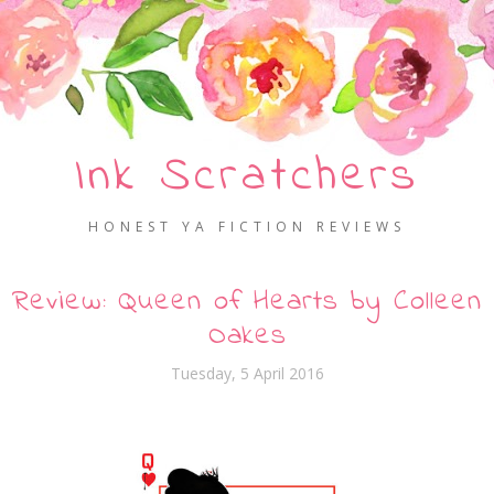
Ink Scratchers
HONEST YA FICTION REVIEWS
Review: Queen of Hearts by Colleen
Oakes
Tuesday, 5 April 2016