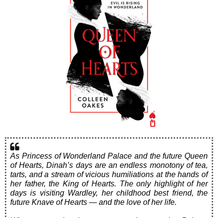
As Princess of Wonderland Palace and the future Queen
of Hearts, Dinah’s days are an endless monotony of tea,
tarts, and a stream of vicious humiliations at the hands of
her father, the King of Hearts. The only highlight of her
days is visiting Wardley, her childhood best friend, the
future Knave of Hearts — and the love of her life.