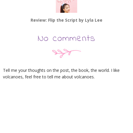
Review: Flip the Script by Lyla Lee
No comments
Tell me your thoughts on the post, the book, the world. I like
volcanoes, feel free to tell me about volcanoes.