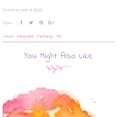
Posted by
Jade
at
00:00
Share:
Labels:
Fairytale
,
Fantasy
,
YA
You Might Also Like