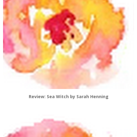
Review: Sea Witch by Sarah Henning