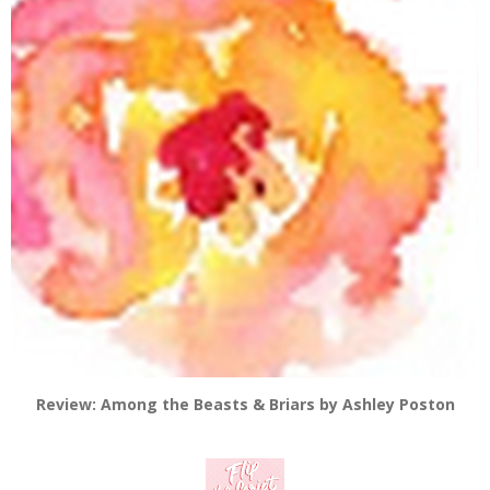
Review: Among the Beasts & Briars by Ashley Poston